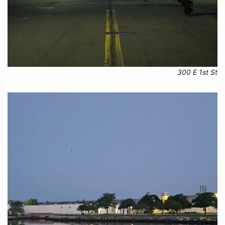
300 E 1st St