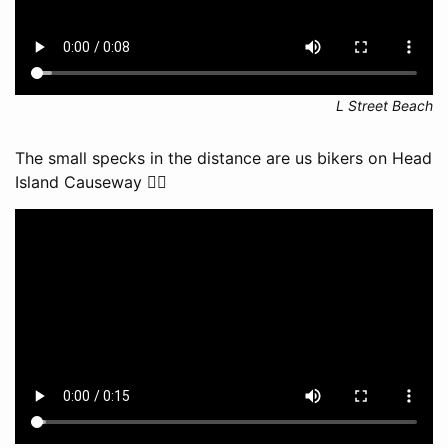
L Street Beach
The small specks in the distance are us bikers on Head
Island Causeway 🚴‍♂️