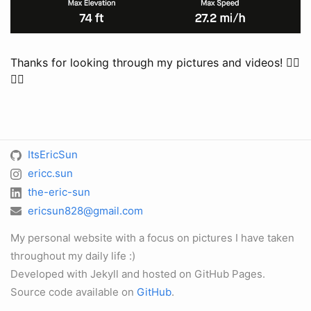
Thanks for looking through my pictures and videos! 🚴‍♂️
🚴‍♀️
ItsEricSun
ericc.sun
the-eric-sun
ericsun828@gmail.com
My personal website with a focus on pictures I have taken
throughout my daily life :)
Developed with Jekyll and hosted on GitHub Pages.
Source code available on
GitHub
.