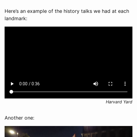
Here’s an example of the history talks we had at each
landmark:
Harvard Yard
Another one: