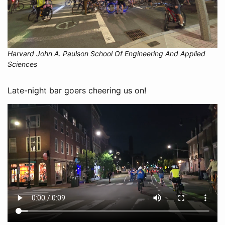
Harvard John A. Paulson School Of Engineering And Applied
Sciences
Late-night bar goers cheering us on!