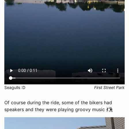
Seagulls :D
First Street Park
Of course during the ride, some of the bikers had
speakers and they were playing groovy music 💃🕺