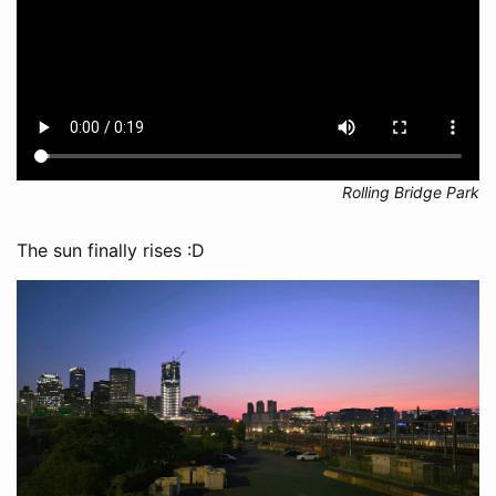
Rolling Bridge Park
The sun finally rises :D