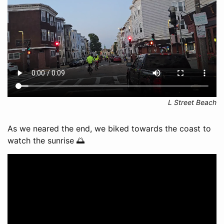
L Street Beach
As we neared the end, we biked towards the coast to
watch the sunrise 🌅