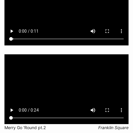
Merry Go 'Round pt.2
Franklin Square