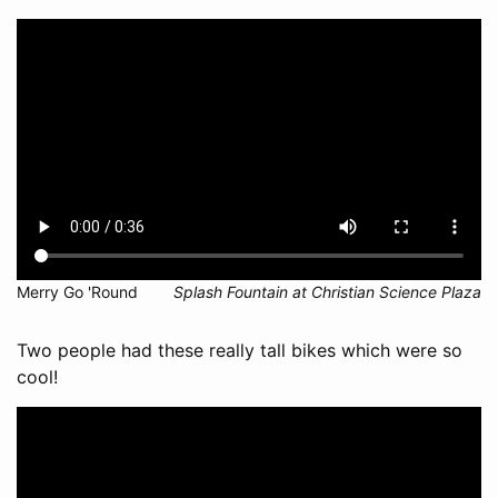
Merry Go 'Round
Splash Fountain at Christian Science Plaza
Two people had these really tall bikes which were so
cool!