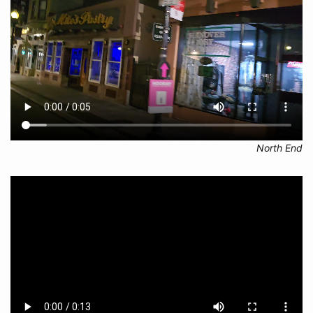
North End