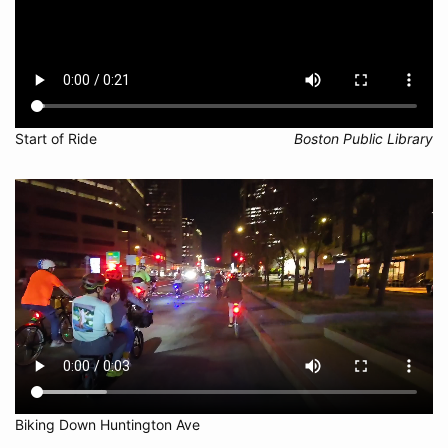
Start of Ride
Boston Public Library
Biking Down Huntington Ave