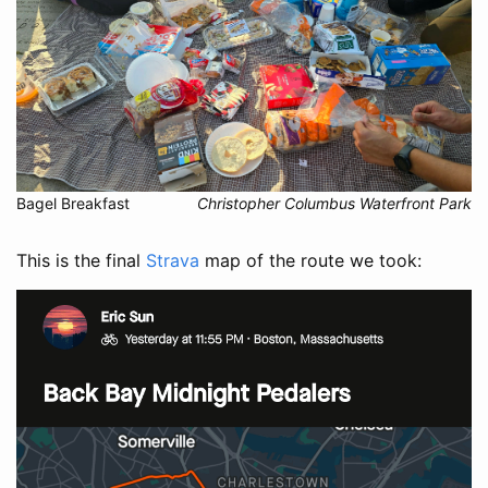
Bagel Breakfast
Christopher Columbus Waterfront Park
This is the final
Strava
map of the route we took: