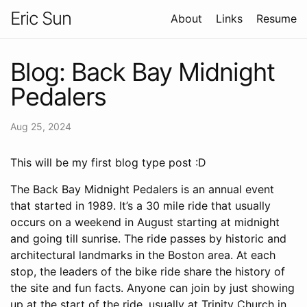
Eric Sun
About
Links
Resume
Blog: Back Bay Midnight
Pedalers
Aug 25, 2024
This will be my first blog type post :D
The Back Bay Midnight Pedalers is an annual event
that started in 1989. It’s a 30 mile ride that usually
occurs on a weekend in August starting at midnight
and going till sunrise. The ride passes by historic and
architectural landmarks in the Boston area. At each
stop, the leaders of the bike ride share the history of
the site and fun facts. Anyone can join by just showing
up at the start of the ride, usually at Trinity Church in