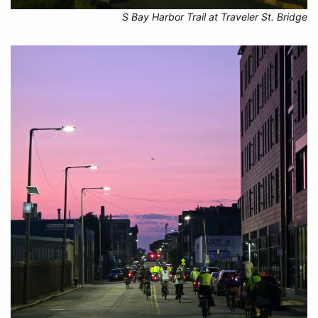
S Bay Harbor Trail at Traveler St. Bridge