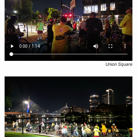
Union Square