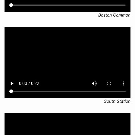
Boston Common
South Station