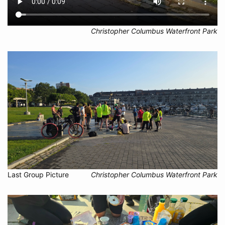
Christopher Columbus Waterfront Park
Last Group Picture
Christopher Columbus Waterfront Park