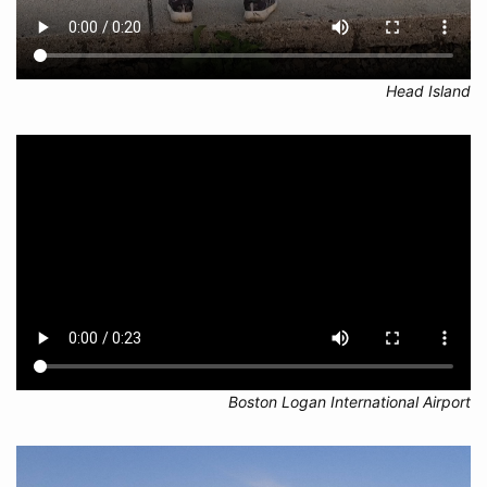
Head Island
Boston Logan International Airport