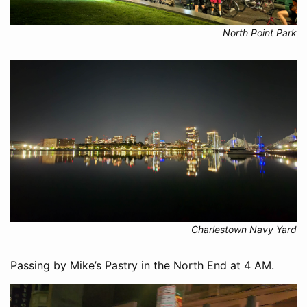
North Point Park
Charlestown Navy Yard
Passing by Mike’s Pastry in the North End at 4 AM.