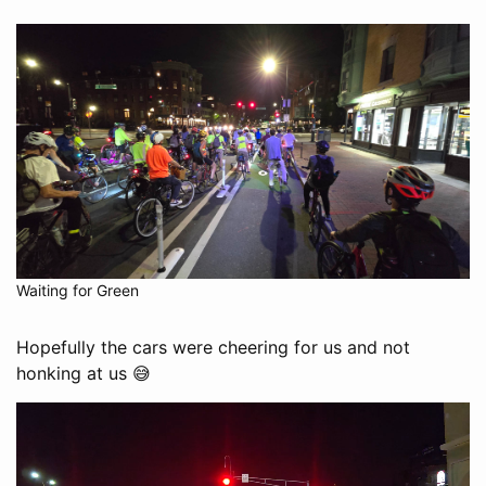
Waiting for Green
Hopefully the cars were cheering for us and not
honking at us 😅