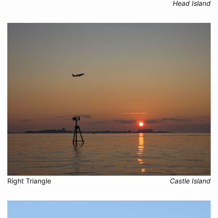
Head Island
Right Triangle
Castle Island