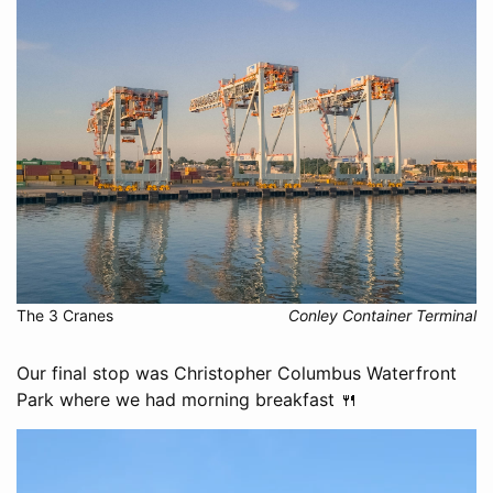
The 3 Cranes
Conley Container Terminal
Our final stop was Christopher Columbus Waterfront
Park where we had morning breakfast 🍴