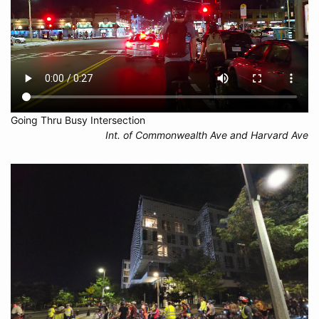
Going Thru Busy Intersection
Int. of Commonwealth Ave and Harvard Ave