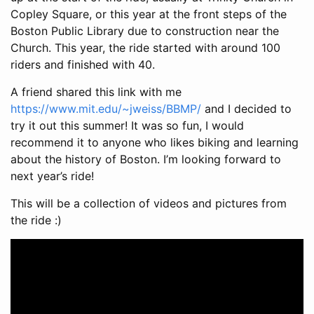
Copley Square, or this year at the front steps of the
Boston Public Library due to construction near the
Church. This year, the ride started with around 100
riders and finished with 40.
A friend shared this link with me
https://www.mit.edu/~jweiss/BBMP/
and I decided to
try it out this summer! It was so fun, I would
recommend it to anyone who likes biking and learning
about the history of Boston. I’m looking forward to
next year’s ride!
This will be a collection of videos and pictures from
the ride :)